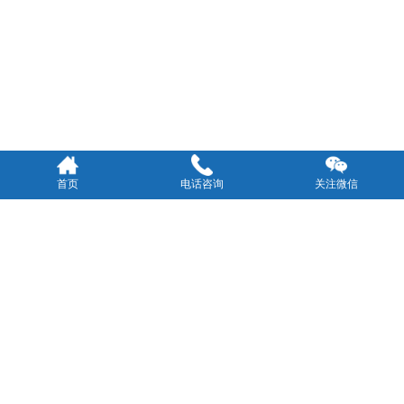
首页
电话咨询
关注微信