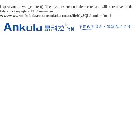
Deprecated
: mysql_connect(): The mysql extension is deprecated and will be removed in the
future: use mysqli or PDO instead in
/www/wwwroot/ankola.com.cn/ankola.com.cn/lib/MySQL.html
on line
4