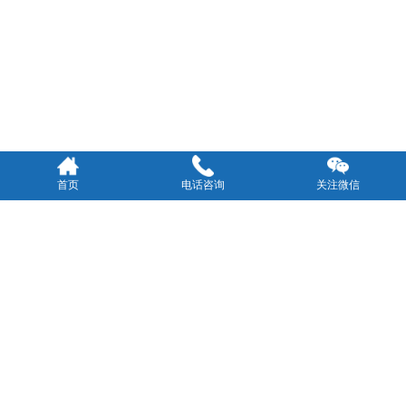
首页
电话咨询
关注微信