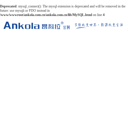
Deprecated
: mysql_connect(): The mysql extension is deprecated and will be removed in the
future: use mysqli or PDO instead in
/www/wwwroot/ankola.com.cn/ankola.com.cn/lib/MySQL.html
on line
4