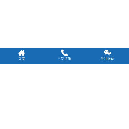
首页
电话咨询
关注微信