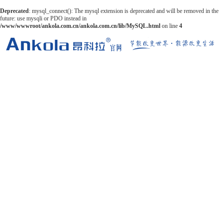
Deprecated
: mysql_connect(): The mysql extension is deprecated and will be removed in the
future: use mysqli or PDO instead in
/www/wwwroot/ankola.com.cn/ankola.com.cn/lib/MySQL.html
on line
4