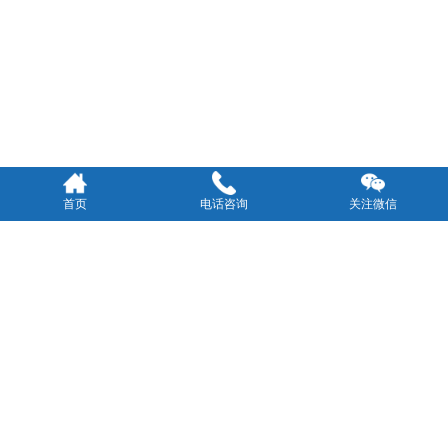
首页
电话咨询
关注微信