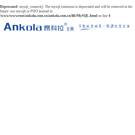
Deprecated
: mysql_connect(): The mysql extension is deprecated and will be removed in the
future: use mysqli or PDO instead in
/www/wwwroot/ankola.com.cn/ankola.com.cn/lib/MySQL.html
on line
4