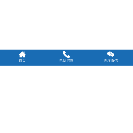
首页
电话咨询
关注微信