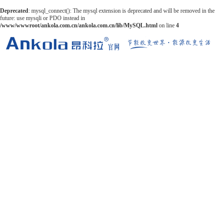
Deprecated
: mysql_connect(): The mysql extension is deprecated and will be removed in the
future: use mysqli or PDO instead in
/www/wwwroot/ankola.com.cn/ankola.com.cn/lib/MySQL.html
on line
4