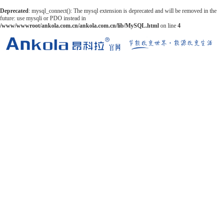
Deprecated
: mysql_connect(): The mysql extension is deprecated and will be removed in the
future: use mysqli or PDO instead in
/www/wwwroot/ankola.com.cn/ankola.com.cn/lib/MySQL.html
on line
4