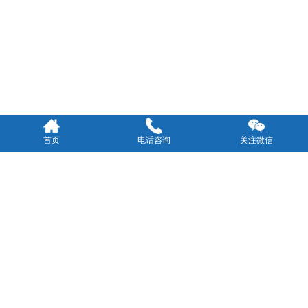
首页
电话咨询
关注微信