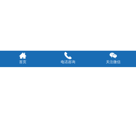
首页
电话咨询
关注微信