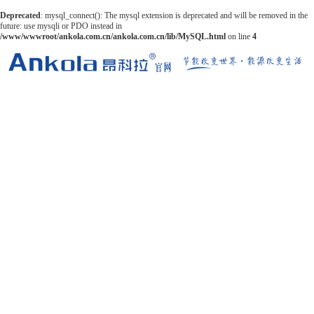
Deprecated
: mysql_connect(): The mysql extension is deprecated and will be removed in the
future: use mysqli or PDO instead in
/www/wwwroot/ankola.com.cn/ankola.com.cn/lib/MySQL.html
on line
4